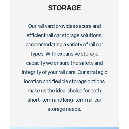
STORAGE
Our rail yard provides secure and
efficient rail car storage solutions,
accommodating a variety of rail car
types. With expansive storage
capacity we ensure the safety and
integrity of your rail cars. Our strategic
location and flexible storage options
make us the ideal choice for both
short-term and long-term rail car
storage needs.