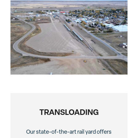
TRANSLOADING
Our state-of-the-art rail yard offers