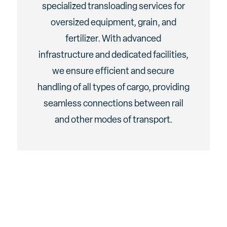
specialized transloading services for
oversized equipment, grain, and
fertilizer. With advanced
infrastructure and dedicated facilities,
we ensure efficient and secure
handling of all types of cargo, providing
seamless connections between rail
and other modes of transport.