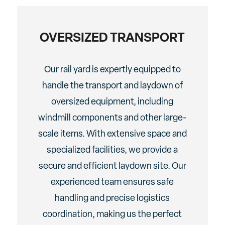
OVERSIZED TRANSPORT
Our rail yard is expertly equipped to
handle the transport and laydown of
oversized equipment, including
windmill components and other large-
scale items. With extensive space and
specialized facilities, we provide a
secure and efficient laydown site. Our
experienced team ensures safe
handling and precise logistics
coordination, making us the perfect