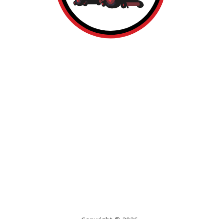
About
Services
Build Here
Contact