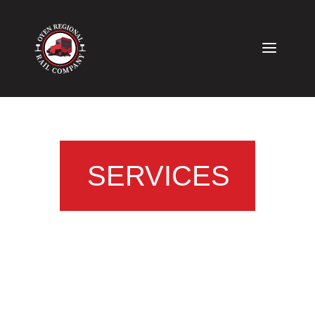
SERVICES