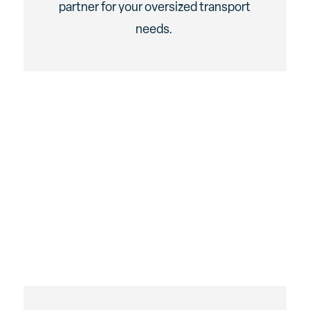
partner for your oversized transport
needs.